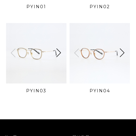
PYIN01
PYIN02
PYIN03
PYIN04